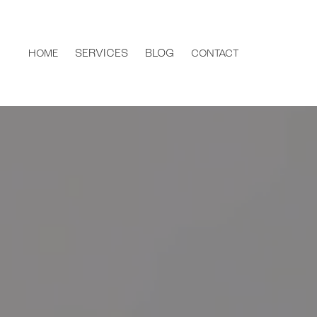
SERVICES
BLOG
HOME
CONTACT