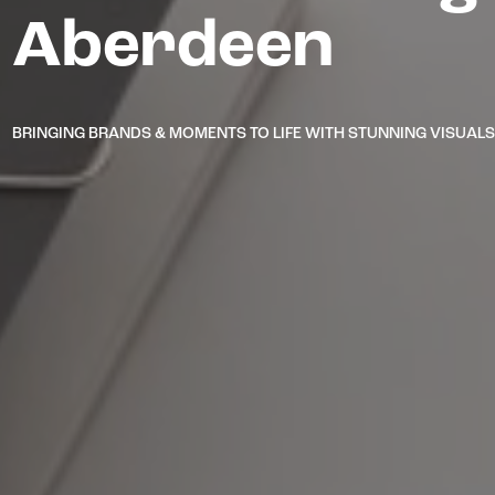
Aberdeen
BRINGING BRANDS & MOMENTS TO LIFE WITH STUNNING VISUAL