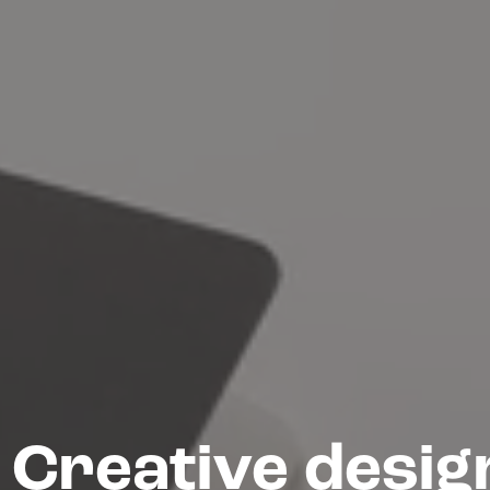
Creative desig