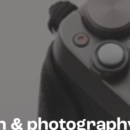
n & photography